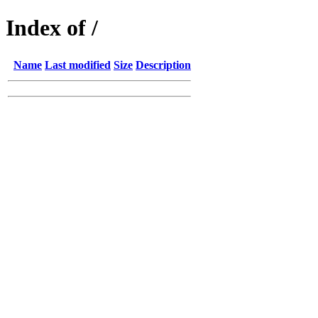
Index of /
Name
Last modified
Size
Description